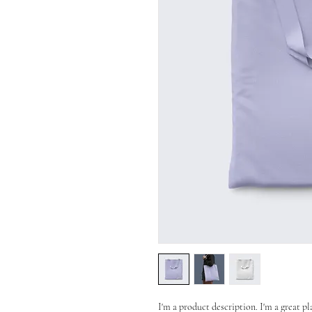
I'm a product description. I'm a great p