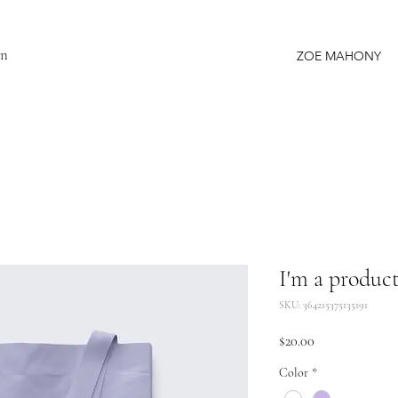
gn
ZOE MAHONY
I'm a produc
SKU: 364215375135191
Price
$20.00
Color
*