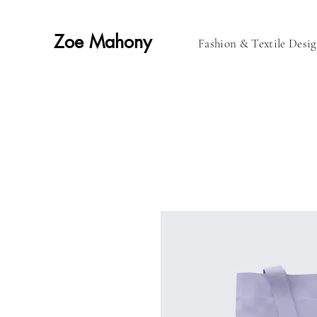
Zoe Mahony
Fashion & Textile Desi