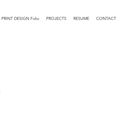
PRINT DESIGN Folio
PROJECTS
RESUME
CONTACT
t