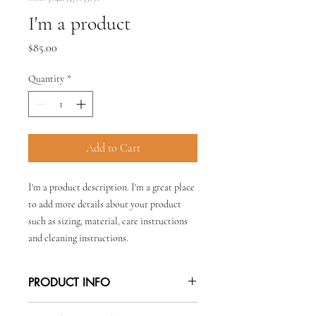
I'm a product
Price
$85.00
Quantity
*
Add to Cart
I'm a product description. I'm a great place 
to add more details about your product 
such as sizing, material, care instructions 
and cleaning instructions.
PRODUCT INFO
I'm a product detail. I'm a great place to