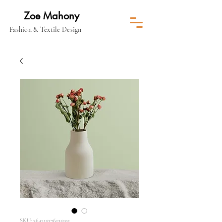
Zoe Mahony
Fashion & Textile Design
SKU: 364215376135191