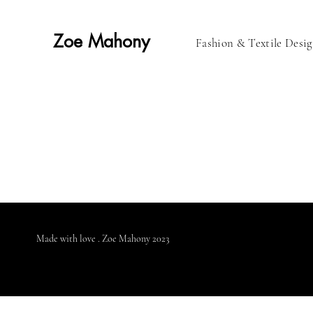
Zoe Mahony
Fashion & Textile Desi
Made with love . Zoe Mahony 2023