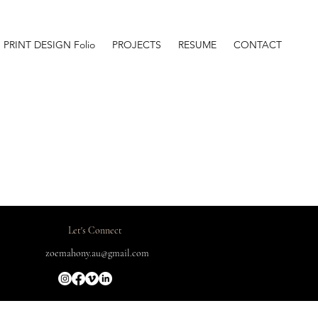
PRINT DESIGN Folio
PROJECTS
RESUME
CONTACT
Let's Connect
zoemahony.au@gmail.com