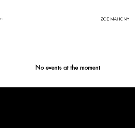
gn
ZOE MAHONY
No events at the moment